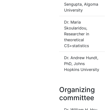
Sengupta, Algoma
University
Dr. Maria
Skoularidou,
Researcher in
theoretical
CS+statistics
Dr. Andrew Hundt,
PhD, Johns
Hopkins University
Organizing
committee
Dr. William H. Hsu,