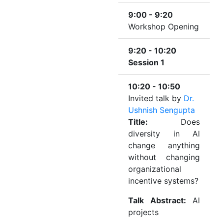
9:00 - 9:20
Workshop Opening
9:20 - 10:20
Session 1
10:20 - 10:50
Invited talk by
Dr.
Ushnish Sengupta
Title:
Does
diversity in AI
change anything
without changing
organizational
incentive systems?
Talk Abstract:
AI
projects