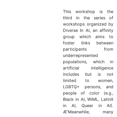
This workshop is the
third in the series of
workshops organized by
Diverse In AI, an affinity
group which aims to
foster links between
participants from
underrepresented
populations, which in
artificial intelligence
includes but is not
limited to women,
LGBTQ+ persons, and
people of color (e.g.,
Black in AI, WiML, LatinX
in AI, Queer in AI).
Æ’Meanwhile, many