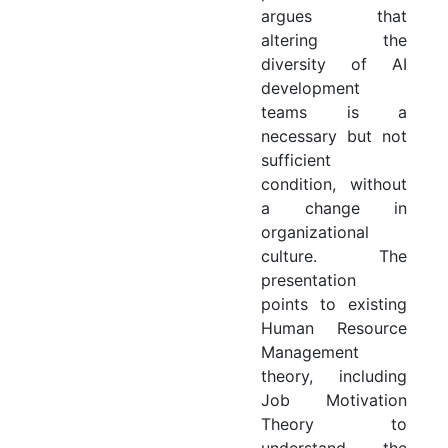
argues that
altering the
diversity of AI
development
teams is a
necessary but not
sufficient
condition, without
a change in
organizational
culture. The
presentation
points to existing
Human Resource
Management
theory, including
Job Motivation
Theory to