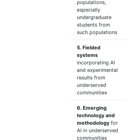
populations,
especially
undergraduate
students from
such populations
5. Fielded
systems
incorporating AI
and experimental
results from
underserved
communities
6. Emerging
technology and
methodology
for
AI in underserved
communities