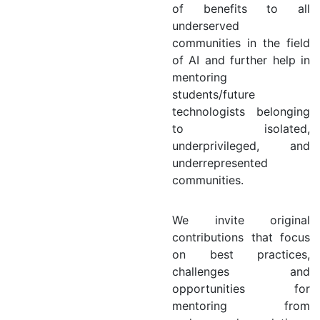
of benefits to all
underserved
communities in the field
of AI and further help in
mentoring
students/future
technologists belonging
to isolated,
underprivileged, and
underrepresented
communities.
We invite original
contributions that focus
on best practices,
challenges and
opportunities for
mentoring from