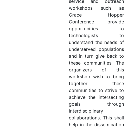
service and outreach
workshops such as
Grace Hopper
Conference provide
opportunities to
technologists to
understand the needs of
underserved populations
and in turn give back to
these communities. The
organizers of this
workshop wish to bring
together these
communities to strive to
achieve the intersecting
goals through
interdisciplinary
collaborations. This shall
help in the dissemination