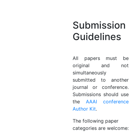
Submission
Guidelines
All papers must be
original and not
simultaneously
submitted to another
journal or conference.
Submissions should use
the
AAAI conference
Author Kit
.
The following paper
categories are welcome: