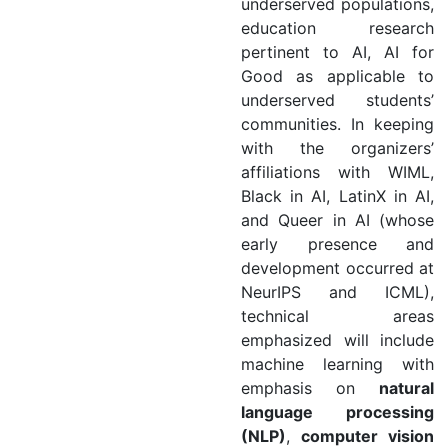
underserved populations,
education research
pertinent to AI, AI for
Good as applicable to
underserved students’
communities. In keeping
with the organizers’
affiliations with WIML,
Black in AI, LatinX in AI,
and Queer in AI (whose
early presence and
development occurred at
NeurIPS and ICML),
technical areas
emphasized will include
machine learning with
emphasis on
natural
language processing
(NLP)
,
computer vision