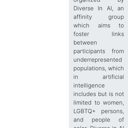
Diverse In AI, an
affinity group
which aims to
foster links
between
participants from
underrepresented
populations, which
in artificial
intelligence
includes but is not
limited to women,
LGBTQ+ persons,
and people of