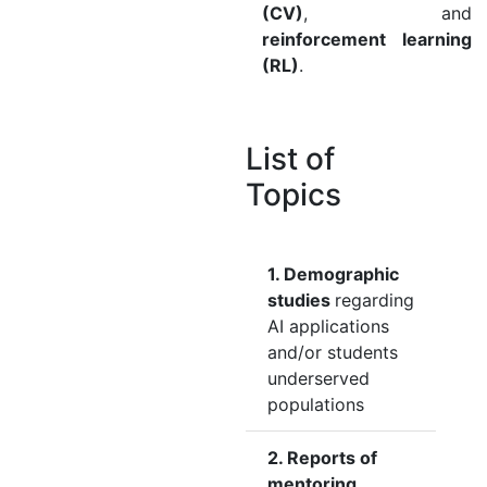
(CV)
, and
reinforcement learning
(RL)
.
List of
Topics
1. Demographic
studies
regarding
AI applications
and/or students
underserved
populations
2. Reports of
mentoring