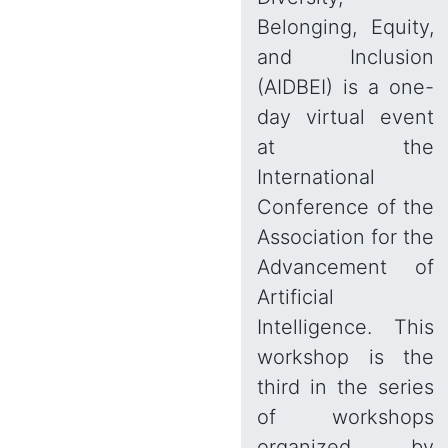
Belonging, Equity,
and Inclusion
(AIDBEI) is a one-
day virtual event
at the
International
Conference of the
Association for the
Advancement of
Artificial
Intelligence. This
workshop is the
third in the series
of workshops
organized by