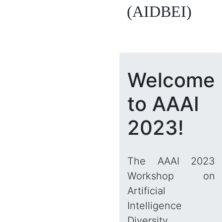
(AIDBEI)
Welcome
to AAAI
2023!
The AAAI 2023
Workshop on
Artificial
Intelligence
Diversity,