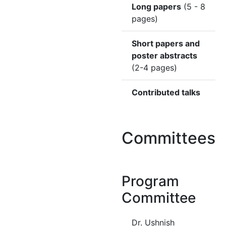
Long papers
(5 - 8
pages)
Short papers and
poster abstracts
(2-4 pages)
Contributed talks
Committees
Program
Committee
Dr. Ushnish