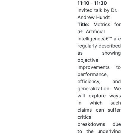
11:10 - 11:30
Invited talk by Dr.
Andrew Hundt
Title:
Metrics for
â€˜Artificial
Intelligenceâ€™ are
regularly described
as showing
objective
improvements to
performance,
efficiency, and
generalization. We
will explore ways
in which such
claims can suffer
critical
breakdowns due
to the underlying