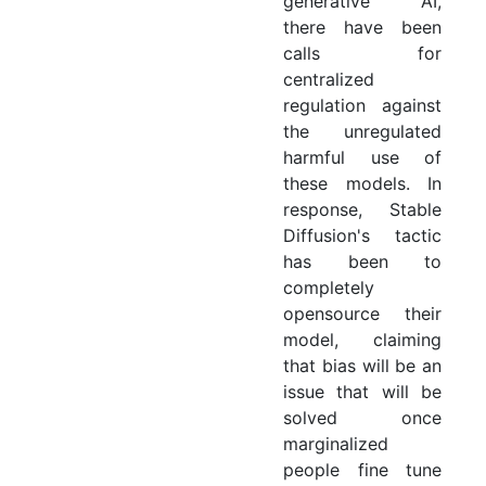
generative AI,
there have been
calls for
centralized
regulation against
the unregulated
harmful use of
these models. In
response, Stable
Diffusion's tactic
has been to
completely
opensource their
model, claiming
that bias will be an
issue that will be
solved once
marginalized
people fine tune