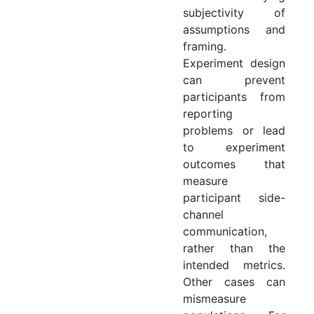
subjectivity of
assumptions and
framing.
Experiment design
can prevent
participants from
reporting
problems or lead
to experiment
outcomes that
measure
participant side-
channel
communication,
rather than the
intended metrics.
Other cases can
mismeasure