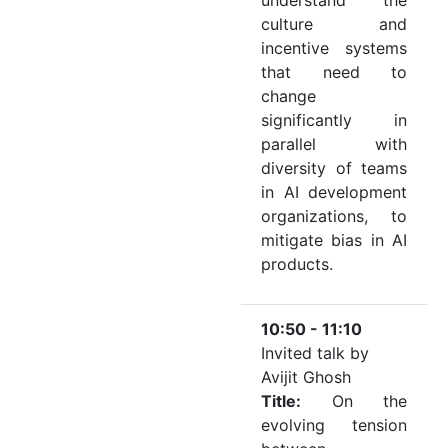
understand the
culture and
incentive systems
that need to
change
significantly in
parallel with
diversity of teams
in AI development
organizations, to
mitigate bias in AI
products.
10:50 - 11:10
Invited talk by
Avijit Ghosh
Title:
On the
evolving tension