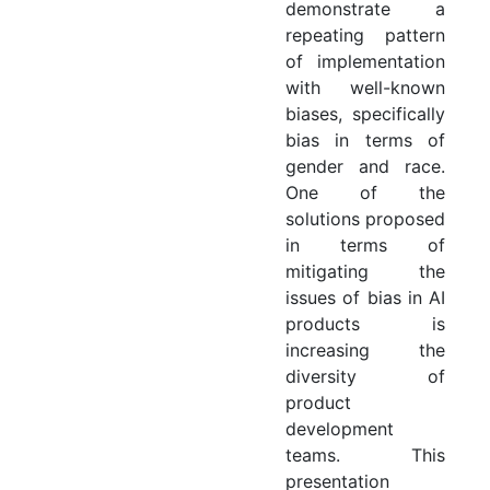
demonstrate a
repeating pattern
of implementation
with well-known
biases, specifically
bias in terms of
gender and race.
One of the
solutions proposed
in terms of
mitigating the
issues of bias in AI
products is
increasing the
diversity of
product
development
teams. This
presentation