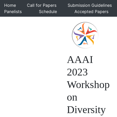
Home
Call for Papers
Submission Guidelines
Panelists
Schedule
Accepted Papers
AAAI
2023
Workshop
on
Diversity