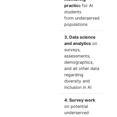
practic
e for AI
students
from underserved
populations
3. Data science
and analytics
on
surveys,
assessments,
demographics,
and all other data
regarding
diversity and
inclusion in AI
4. Survey work
on potential
underserved