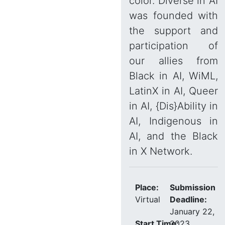
color. Diverse in AI
was founded with
the support and
participation of
our allies from
Black in AI, WiML,
LatinX in AI, Queer
in AI, {Dis}Ability in
AI, Indigenous in
AI, and the Black
in X Network.
Place:
Submission
Virtual
Deadline:
January 22,
Start Time:
2023