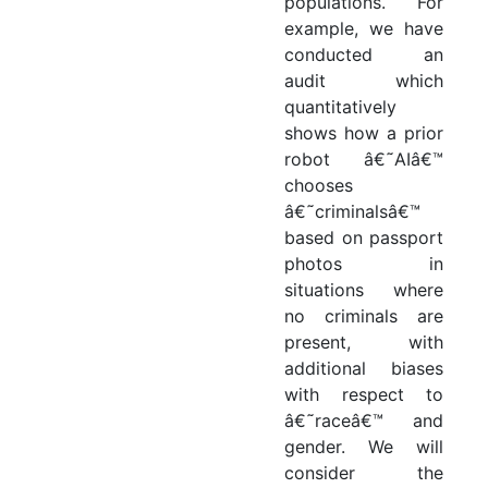
populations. For
example, we have
conducted an
audit which
quantitatively
shows how a prior
robot â€˜AIâ€™
chooses
â€˜criminalsâ€™
based on passport
photos in
situations where
no criminals are
present, with
additional biases
with respect to
â€˜raceâ€™ and
gender. We will
consider the