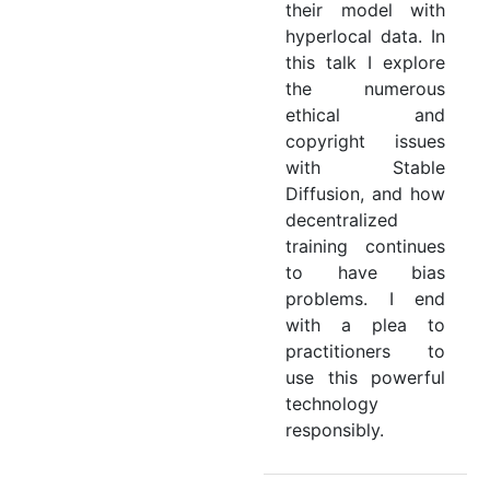
their model with
hyperlocal data. In
this talk I explore
the numerous
ethical and
copyright issues
with Stable
Diffusion, and how
decentralized
training continues
to have bias
problems. I end
with a plea to
practitioners to
use this powerful
technology
responsibly.