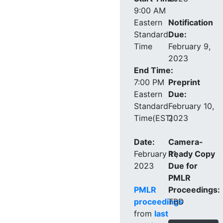
9:00 AM
Eastern
Notification
Standard
Due:
Time
February 9,
2023
End Time:
7:00 PM
Preprint
Eastern
Due:
Standard
February 10,
Time(EST)
2023
Date:
Camera-
February 11,
Ready Copy
2023
Due for
PMLR
PMLR
Proceedings:
proceedings
TBD
from
last