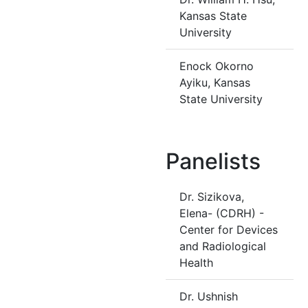
Kansas State
University
Enock Okorno
Ayiku, Kansas
State University
Panelists
Dr. Sizikova,
Elena- (CDRH) -
Center for Devices
and Radiological
Health
Dr. Ushnish