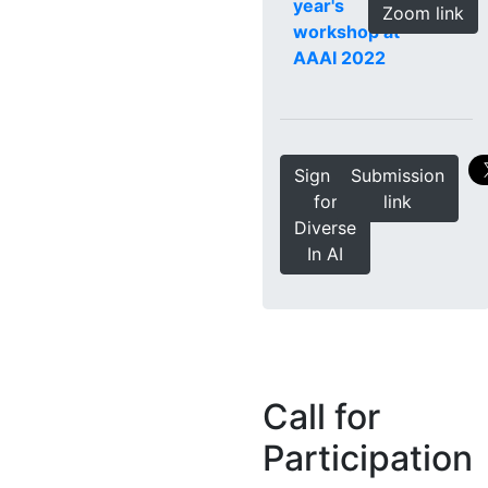
year's
Zoom link
workshop at
AAAI 2022
Sign up
Submission
for
link
Diverse
In AI
Call for
Participation