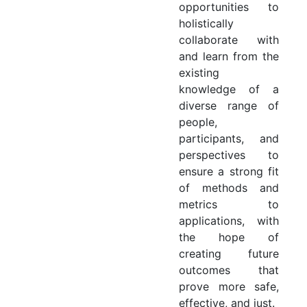
opportunities to
holistically
collaborate with
and learn from the
existing
knowledge of a
diverse range of
people,
participants, and
perspectives to
ensure a strong fit
of methods and
metrics to
applications, with
the hope of
creating future
outcomes that
prove more safe,
effective, and just.