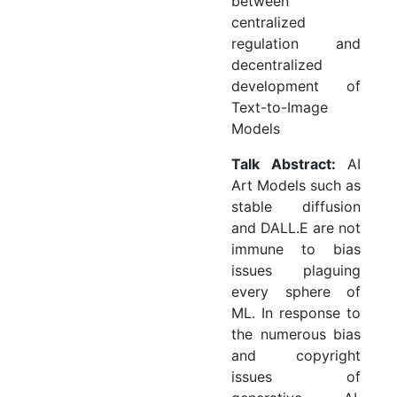
between
centralized
regulation and
decentralized
development of
Text-to-Image
Models
Talk Abstract:
AI
Art Models such as
stable diffusion
and DALL.E are not
immune to bias
issues plaguing
every sphere of
ML. In response to
the numerous bias
and copyright
issues of