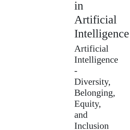
in
Artificial
Intelligence
Artificial
Intelligence
-
Diversity,
Belonging,
Equity,
and
Inclusion