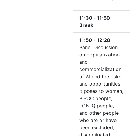
11:30 - 11:50
Break
11:50 - 12:20
Panel Discussion
on popularization
and
commercialization
of AI and the risks
and opportunities
it poses to women,
BIPOC people,
LGBTQ people,
and other people
who are or have
been excluded,
discriminated