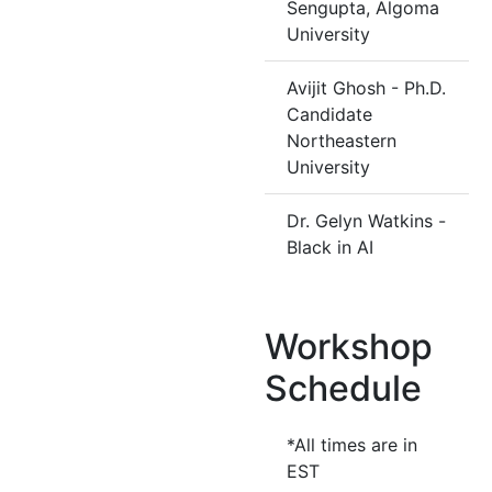
Sengupta, Algoma
University
Avijit Ghosh - Ph.D.
Candidate
Northeastern
University
Dr. Gelyn Watkins -
Black in AI
Workshop
Schedule
*All times are in
EST