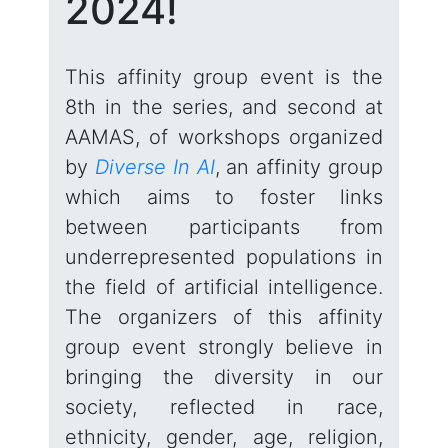
2024!
This affinity group event is the
8th in the series, and second at
AAMAS, of workshops organized
by
Diverse In AI
, an affinity group
which aims to foster links
between participants from
underrepresented populations in
the field of artificial intelligence.
The organizers of this affinity
group event strongly believe in
bringing the diversity in our
society, reflected in race,
ethnicity, gender, age, religion,