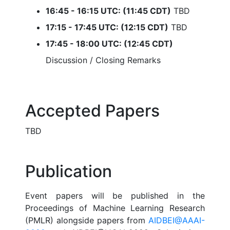
16:45 - 16:15 UTC: (11:45 CDT)
TBD
17:15 - 17:45 UTC: (12:15 CDT)
TBD
17:45 - 18:00 UTC: (12:45 CDT)
Discussion / Closing Remarks
Accepted Papers
TBD
Publication
Event papers will be published in the
Proceedings of Machine Learning Research
(PMLR) alongside papers from
AIDBEI@AAAI-