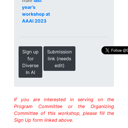
from
last
year's
workshop at
AAAI 2023
Sign up
Submission
for
link (needs
Diverse
edit)
In AI
If you are interested in serving on the
Program Committee or the Organizing
Committee of this workshop, please fill the
Sign Up form linked above.