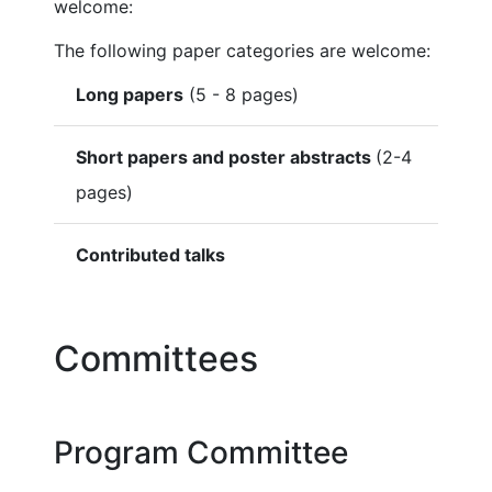
welcome:
The following paper categories are welcome:
Long papers
(5 - 8 pages)
Short papers and poster abstracts
(2-4
pages)
Contributed talks
Committees
Program Committee