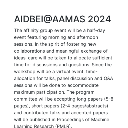
AIDBEI@AAMAS 2024
The affinity group event will be a half-day
event featuring morning and afternoon
sessions. In the spirit of fostering new
collaborations and meaningful exchange of
ideas, care will be taken to allocate sufficient
time for discussions and questions. Since the
workshop will be a virtual event, time-
allocation for talks, panel discussion and Q&A
sessions will be done to accommodate
maximum participation. The program
committee will be accepting long papers (5-8
pages), short papers (2-4 pages/abstracts)
and contributed talks and accepted papers
will be published in Proceedings of Machine
Learning Research (PMLR).