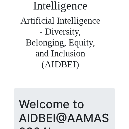
Intelligence
Artificial Intelligence
- Diversity,
Belonging, Equity,
and Inclusion
(AIDBEI)
Welcome to
AIDBEI@AAMAS