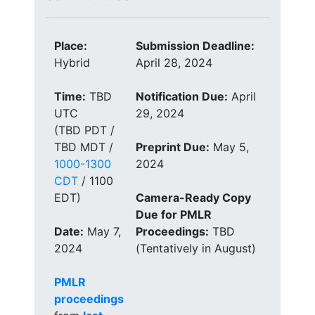
Place:
Submission Deadline:
Hybrid
April 28, 2024
Time:
TBD
Notification Due:
April
UTC
29, 2024
(TBD PDT /
TBD MDT /
Preprint Due:
May 5,
1000-1300
2024
CDT
/ 1100
EDT)
Camera-Ready Copy
Due for PMLR
Date:
May 7,
Proceedings:
TBD
2024
(Tentatively in August)
PMLR
proceedings