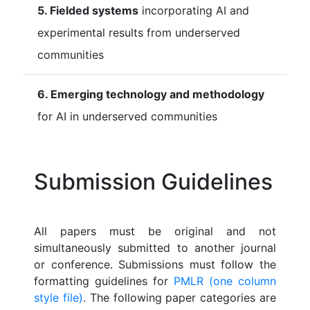
5. Fielded systems
incorporating AI and
experimental results from underserved
communities
6. Emerging technology and methodology
for AI in underserved communities
Submission Guidelines
All papers must be original and not
simultaneously submitted to another journal
or conference. Submissions must follow the
formatting guidelines for
PMLR (one column
style file)
. The following paper categories are