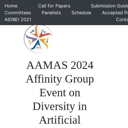
Home
Call for Papers
Submission Gui
Committees
Panelists
Schedule
Accepted 
AIDBEI 2021
Cont
AAMAS 2024
Affinity Group
Event on
Diversity in
Artificial