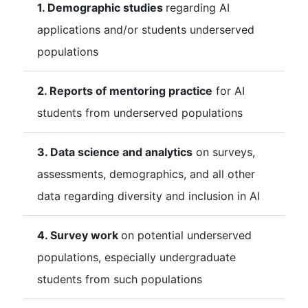
1. Demographic studies
regarding AI
applications and/or students underserved
populations
2. Reports of mentoring practice
for AI
students from underserved populations
3. Data science and analytics
on surveys,
assessments, demographics, and all other
data regarding diversity and inclusion in AI
4. Survey work
on potential underserved
populations, especially undergraduate
students from such populations