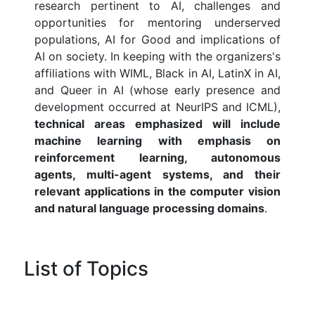
research pertinent to AI, challenges and
opportunities for mentoring underserved
populations, AI for Good and implications of
AI on society. In keeping with the organizers's
affiliations with WIML, Black in AI, LatinX in AI,
and Queer in AI (whose early presence and
development occurred at NeurIPS and ICML),
technical areas emphasized will include
machine learning with emphasis on
reinforcement learning, autonomous
agents, multi-agent systems, and their
relevant applications in the computer vision
and natural language processing domains
.
List of Topics