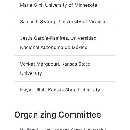
Maria Gini, University of Minnesota
Samarth Swarup, University of Virginia
Jesús García-Ramírez, Universidad
Nacional Autónoma de México
Venkat Margapuri, Kansas State
University
Hayat Ullah, Kansas State University
Organizing Committee