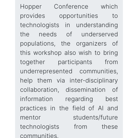
Hopper Conference which
provides opportunities to
technologists in understanding
the needs of underserved
populations, the organizers of
this workshop also wish to bring
together participants from
underrepresented communities,
help them via inter-disciplinary
collaboration, dissemination of
information regarding best
practices in the field of AI and
mentor students/future
technologists from these
communities.