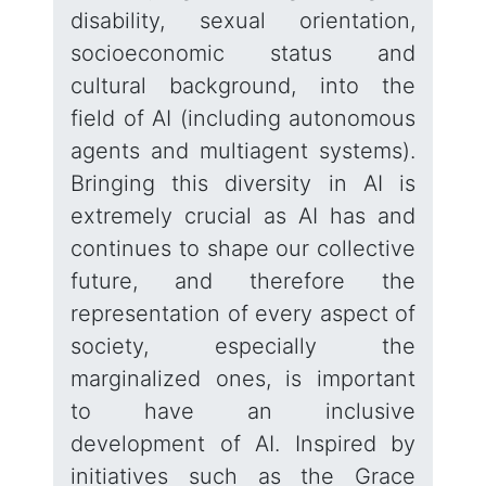
disability, sexual orientation,
socioeconomic status and
cultural background, into the
field of AI (including autonomous
agents and multiagent systems).
Bringing this diversity in AI is
extremely crucial as AI has and
continues to shape our collective
future, and therefore the
representation of every aspect of
society, especially the
marginalized ones, is important
to have an inclusive
development of AI. Inspired by
initiatives such as the Grace