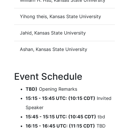
William H. Hsu, Kansas State University
Yihong theis, Kansas State University
Jahid, Kansas State University
Ashan, Kansas State University
Event Schedule
TBD)
Opening Remarks
15:15 - 15:45 UTC: (10:15 CDT)
Invited
Speaker
15:45 - 15:15 UTC: (10:45 CDT)
tbd
16:15 - 16:45 UTC: (11:15 CDT)
TBD