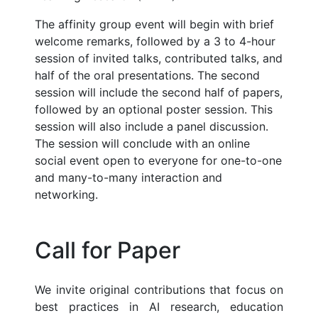
The affinity group event will begin with brief
welcome remarks, followed by a 3 to 4-hour
session of invited talks, contributed talks, and
half of the oral presentations. The second
session will include the second half of papers,
followed by an optional poster session. This
session will also include a panel discussion.
The session will conclude with an online
social event open to everyone for one-to-one
and many-to-many interaction and
networking.
Call for Paper
We invite original contributions that focus on
best practices in AI research, education