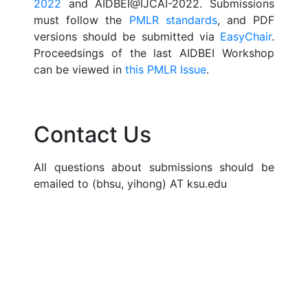
2022
and AIDBEI@IJCAI-2022. Submissions
must follow the
PMLR standards
, and PDF
versions should be submitted via
EasyChair
.
Proceedsings of the last AIDBEI Workshop
can be viewed in
this PMLR Issue
.
Contact Us
All questions about submissions should be
emailed to (bhsu, yihong) AT ksu.edu